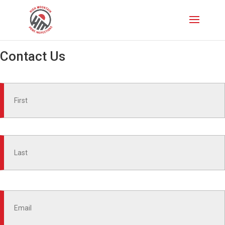
Contact Us