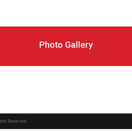
Photo Gallery
ghts Reserved.