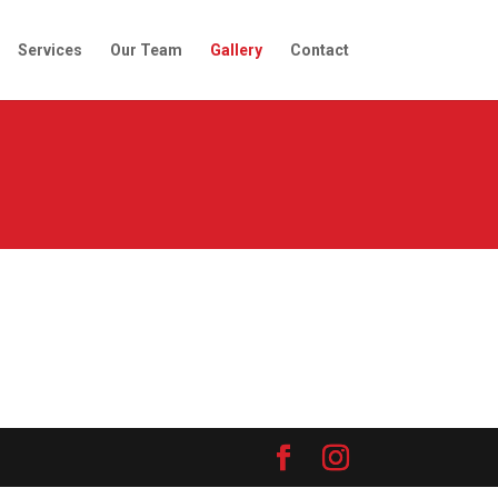
Services
Our Team
Gallery
Contact