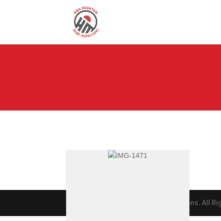
© 2019 High Mountain Home Inspections. All Ri